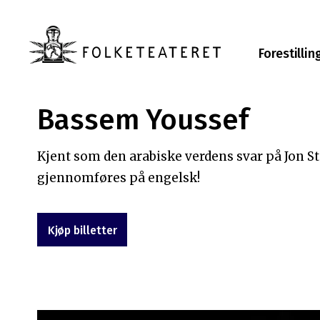
Forestillin
Bassem Youssef
Kjent som den arabiske verdens svar på Jon 
gjennomføres på engelsk!
Kjøp billetter