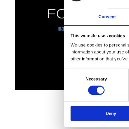
Consent
This website uses cookies
We use cookies to personalis
information about your use of
other information that you’ve
Consent
Necessary
Selection
Om fo
Deny