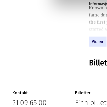
Informasj
Known as
fame dur
the firs
started 
watched 
Vis mer
viewers.
Bassem’s
Bille
opinions
America.
commenta
addressi
Kontakt
Billetter
state of
21 09 65 00
Finn billet
audience