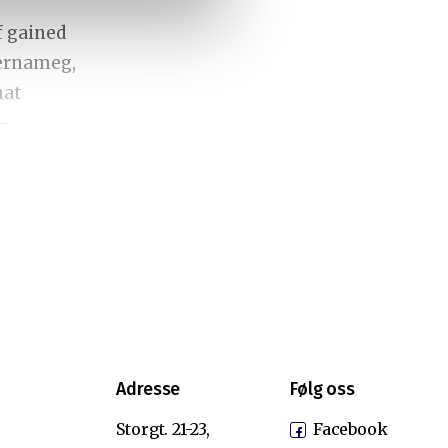
f gained
Bernameg,
hat
-
y
d
nd
rrent
Adresse
Følg oss
mpt the
s a
Storgt. 21-23,
Facebook