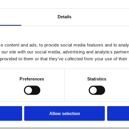
Details
e content and ads, to provide social media features and to analy
 our site with our social media, advertising and analytics partn
 provided to them or that they’ve collected from your use of their
Preferences
Statistics
restillingen
Allow selection