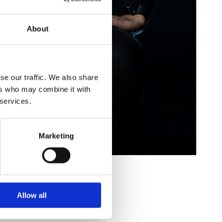
About
se our traffic. We also share
ers who may combine it with
 services.
Marketing
Allow all