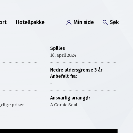
ort
Hotellpakke
Min side
Søk
Spilles
16. april 2024
Nedre aldersgrense 3 år
Anbefalt fra:
-
Ansvarlig arrangør
elige priser
A Comic Soul