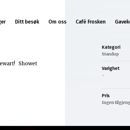
ger
Ditt besøk
Om oss
Café Frosken
Gavek
Kategori
Standup
Stewart! Showet
Varighet
-
Pris
Ingen tilgjeng