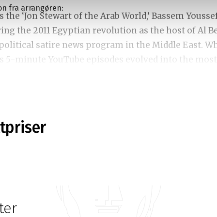
on fra arrangøren:
 the ‘Jon Stewart of the Arab World,’ Bassem Yousse
ing the 2011 Egyptian revolution as the host of Al 
t political satire news program in the Middle East. W
as 5-minute YouTube episodes evolved into the most
show in the region, boasting over 40 million weekl
 live stand-up show seamlessly blends his political
ttpriser
, stories and experiences from his time in Egypt an
 His extraordinary ability to balance comedy and
ry, tackling serious issues with humour and wit a
ng topics from immigration to censorship to the cu
 global politics. His comedy always promises to pro
ter
 to engage in thought-provoking reflections. This i