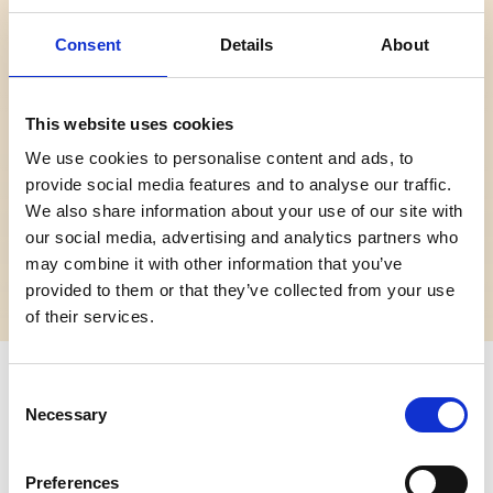
Consent
Details
About
Kategori
Spilles
Tidligere forestillinger
20. februar 2022
This website uses cookies
Varighet
Nedre aldersgrense 3 år
Anbefalt fra:
Uavklart
We use cookies to personalise content and ads, to
Ingen aldersgrense bortsett
provide social media features and to analyse our traffic.
fra nedre grense på 3 år.
We also share information about your use of our site with
our social media, advertising and analytics partners who
Pris
Ansvarlig arrangør
may combine it with other information that you’ve
Ingen tilgjengelige priser
A Comic Soul
provided to them or that they’ve collected from your use
of their services.
Om forestillingen
Consent
Necessary
Selection
Daniel Howell is back - and he's stressed,
depressingly dressed and on a quest to live his best
Preferences