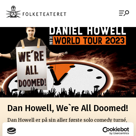
Dan Howell, We`re All Doomed!
Dan Howell er på sin aller første solo comedy turné,
og vi er glade for at han stopper innom oss på veien.